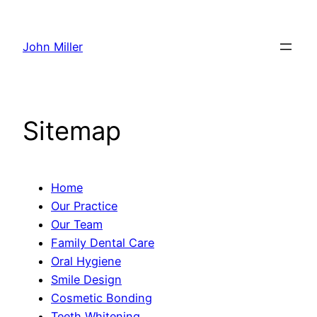
Skip
to
John Miller
content
Sitemap
Home
Our Practice
Our Team
Family Dental Care
Oral Hygiene
Smile Design
Cosmetic Bonding
Teeth Whitening