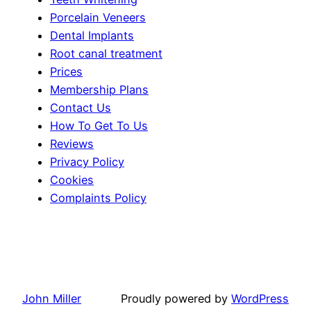
Porcelain Veneers
Dental Implants
Root canal treatment
Prices
Membership Plans
Contact Us
How To Get To Us
Reviews
Privacy Policy
Cookies
Complaints Policy
John Miller
Proudly powered by
WordPress